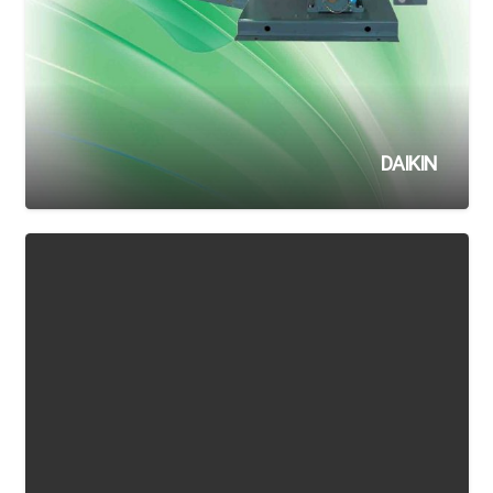
DAIKIN