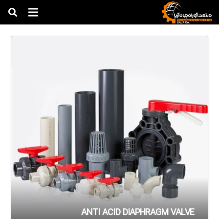
ANTI ACID DIAPHRAGM VALVE