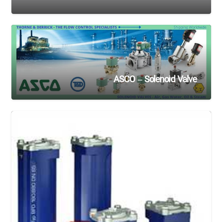
ASCO – Solenoid Valve