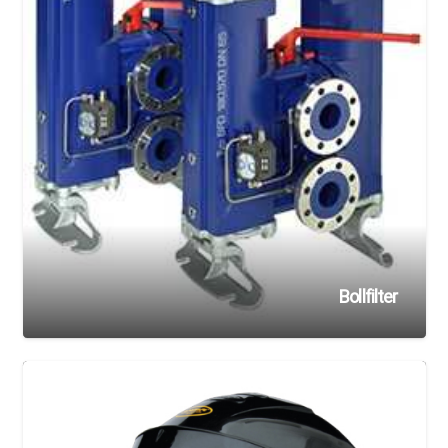
Bollfilter