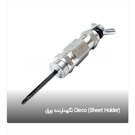
Cleco (Sheet Holder) نگهدارنده ورق