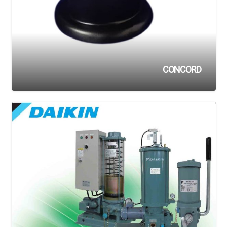
CONCORD