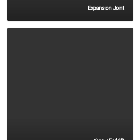
Expansion Joint