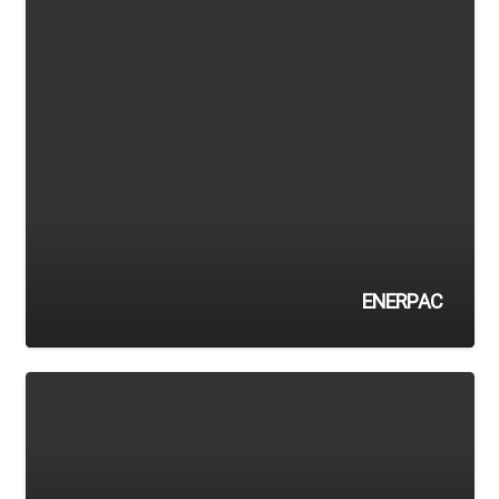
ENERPAC