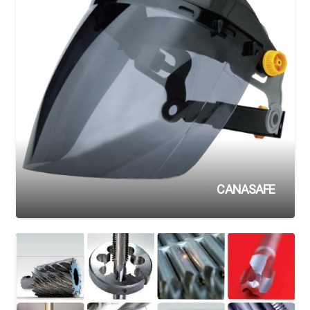
CANASAFE