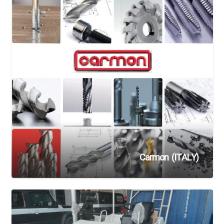
Carmon (ITALY)